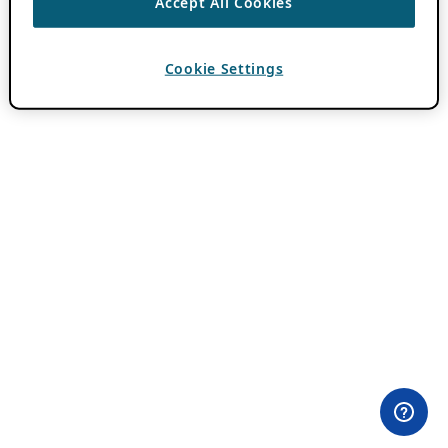
Accept All Cookies
Cookie Settings