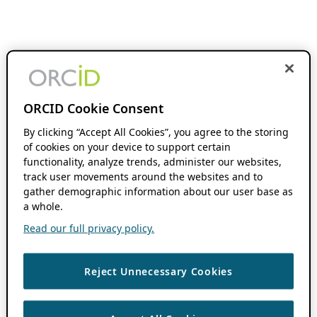
ORCID Cookie Consent
By clicking “Accept All Cookies”, you agree to the storing
of cookies on your device to support certain
functionality, analyze trends, administer our websites,
track user movements around the websites and to
gather demographic information about our user base as
a whole.
Read our full privacy policy.
Reject Unnecessary Cookies