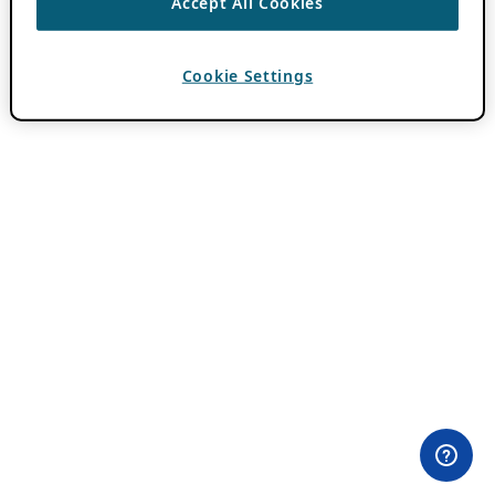
Accept All Cookies
Cookie Settings