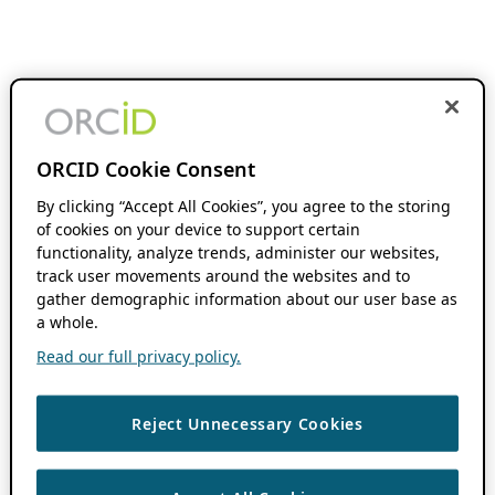
ORCID Cookie Consent
By clicking “Accept All Cookies”, you agree to the storing
of cookies on your device to support certain
functionality, analyze trends, administer our websites,
track user movements around the websites and to
gather demographic information about our user base as
a whole.
Read our full privacy policy.
Reject Unnecessary Cookies