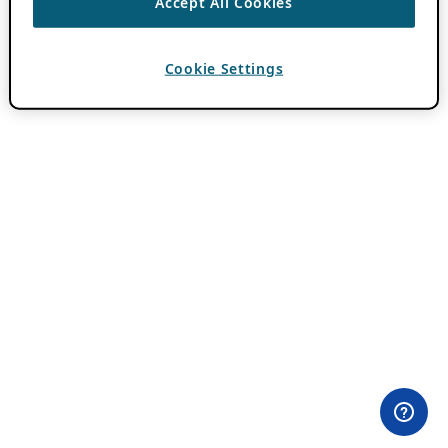
Accept All Cookies
Cookie Settings