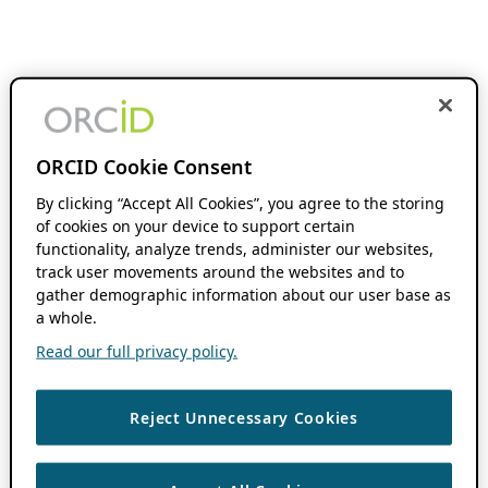
ORCID Cookie Consent
By clicking “Accept All Cookies”, you agree to the storing
of cookies on your device to support certain
functionality, analyze trends, administer our websites,
track user movements around the websites and to
gather demographic information about our user base as
a whole.
Read our full privacy policy.
Reject Unnecessary Cookies