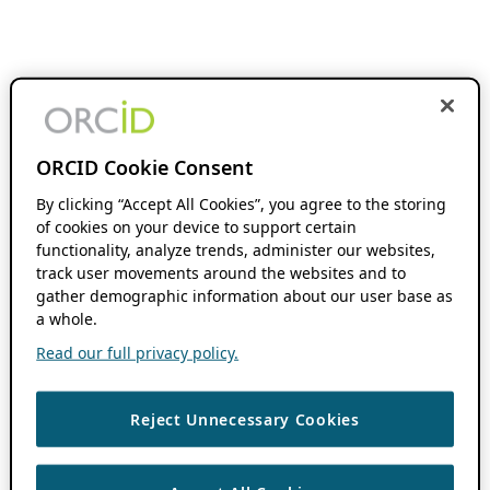
ORCID Cookie Consent
By clicking “Accept All Cookies”, you agree to the storing
of cookies on your device to support certain
functionality, analyze trends, administer our websites,
track user movements around the websites and to
gather demographic information about our user base as
a whole.
Read our full privacy policy.
Reject Unnecessary Cookies