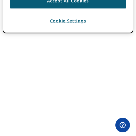
Accept All Cookies
Cookie Settings