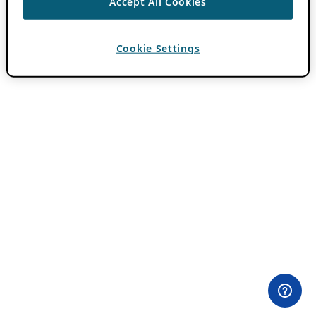
Accept All Cookies
Cookie Settings