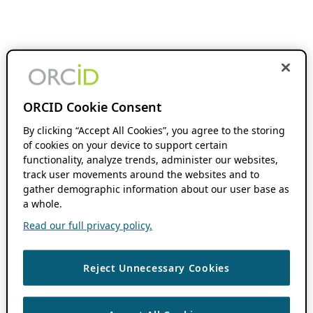
ORCID Cookie Consent
By clicking “Accept All Cookies”, you agree to the storing
of cookies on your device to support certain
functionality, analyze trends, administer our websites,
track user movements around the websites and to
gather demographic information about our user base as
a whole.
Read our full privacy policy.
Reject Unnecessary Cookies