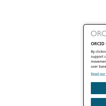
ORCID 
By clicki
support c
movement
user base
Read our f