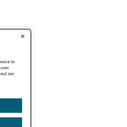
device to
 user
out our