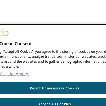
Cookie Consent
ng “Accept All Cookies”, you agree to the storing of cookies on your 
ertain functionality, analyze trends, administer our websites, track
s around the websites and to gather demographic information ab
 as a whole.
ull privacy policy.
Reject Unnecessary Cookies
Accept All Cookies