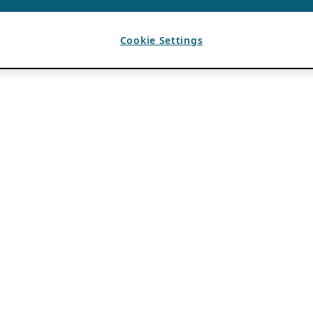
Cookie Settings