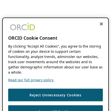
ORCID Cookie Consent
By clicking “Accept All Cookies”, you agree to the storing
of cookies on your device to support certain
functionality, analyze trends, administer our websites,
track user movements around the websites and to
gather demographic information about our user base as
a whole.
Read our full privacy policy.
Reject Unnecessary Cookies