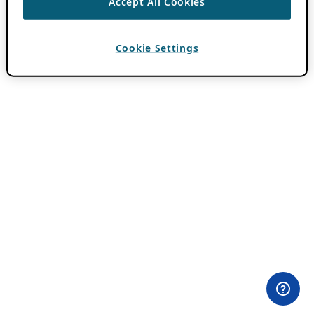
Accept All Cookies
Cookie Settings