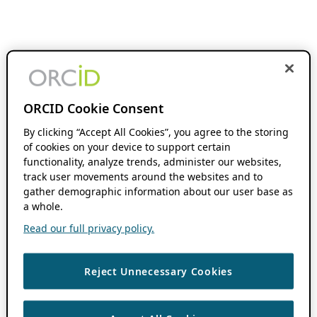
ORCID Cookie Consent
By clicking “Accept All Cookies”, you agree to the storing
of cookies on your device to support certain
functionality, analyze trends, administer our websites,
track user movements around the websites and to
gather demographic information about our user base as
a whole.
Read our full privacy policy.
Reject Unnecessary Cookies