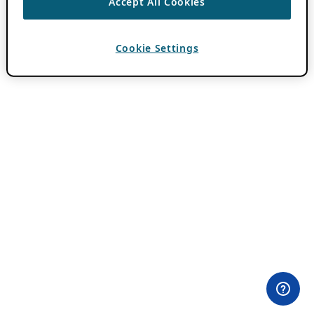
Accept All Cookies
Cookie Settings