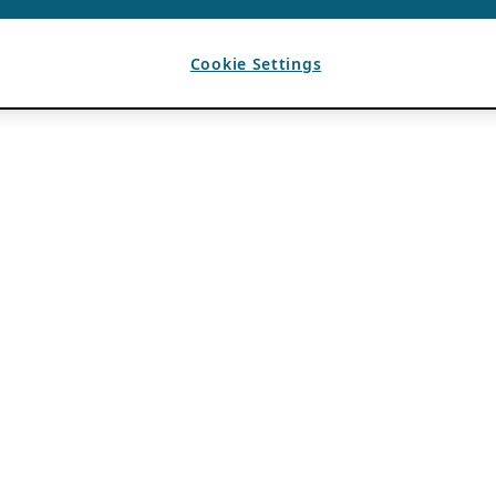
Cookie Settings