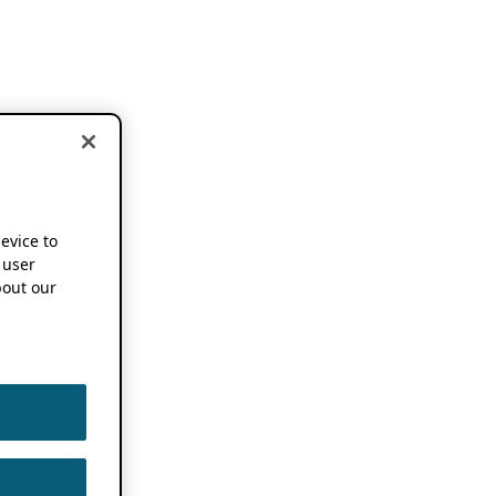
device to
 user
out our