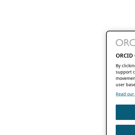
ORCID 
By clicki
support c
movement
user base
Read our f