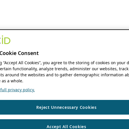
Cookie Consent
ng “Accept All Cookies”, you agree to the storing of cookies on your 
ertain functionality, analyze trends, administer our websites, track
s around the websites and to gather demographic information ab
 as a whole.
ull privacy policy.
Reject Unnecessary Cookies
Accept All Cookies