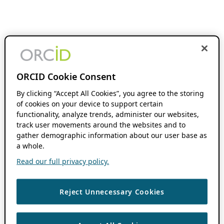
ORCID Cookie Consent
By clicking “Accept All Cookies”, you agree to the storing
of cookies on your device to support certain
functionality, analyze trends, administer our websites,
track user movements around the websites and to
gather demographic information about our user base as
a whole.
Read our full privacy policy.
Reject Unnecessary Cookies