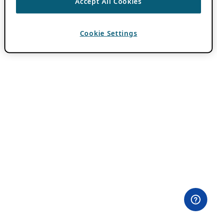
Accept All Cookies
Cookie Settings