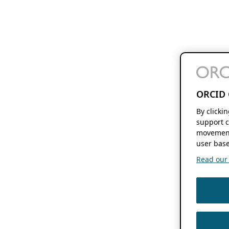
ORCID 
By clicki
support c
movement
user base
Read our f