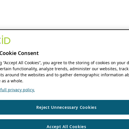
Cookie Consent
ng “Accept All Cookies”, you agree to the storing of cookies on your 
ertain functionality, analyze trends, administer our websites, track
s around the websites and to gather demographic information ab
 as a whole.
ull privacy policy.
Reject Unnecessary Cookies
Accept All Cookies