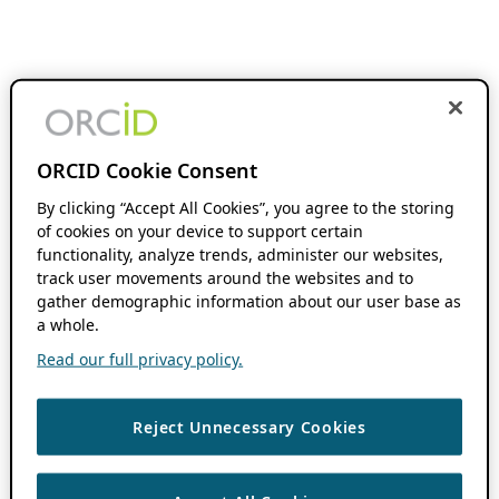
ORCID Cookie Consent
By clicking “Accept All Cookies”, you agree to the storing
of cookies on your device to support certain
functionality, analyze trends, administer our websites,
track user movements around the websites and to
gather demographic information about our user base as
a whole.
Read our full privacy policy.
Reject Unnecessary Cookies