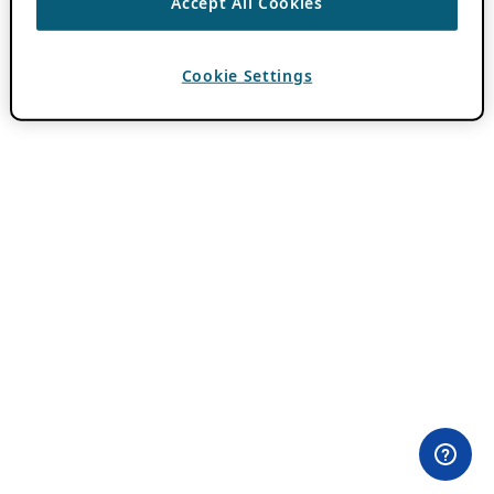
Accept All Cookies
Cookie Settings