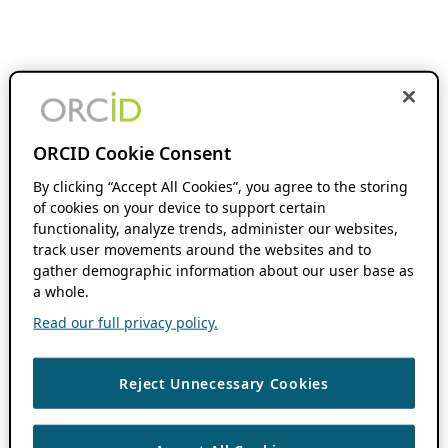
ORCID Cookie Consent
By clicking “Accept All Cookies”, you agree to the storing
of cookies on your device to support certain
functionality, analyze trends, administer our websites,
track user movements around the websites and to
gather demographic information about our user base as
a whole.
Read our full privacy policy.
Reject Unnecessary Cookies