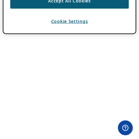
Accept All Cookies
Cookie Settings