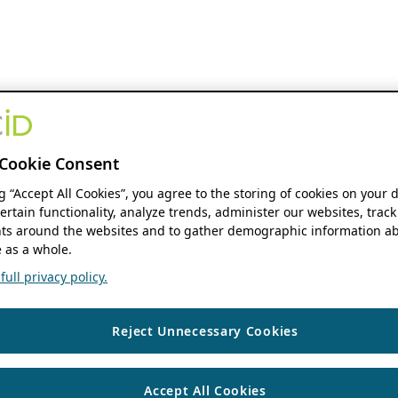
Cookie Consent
ng “Accept All Cookies”, you agree to the storing of cookies on your 
ertain functionality, analyze trends, administer our websites, track
s around the websites and to gather demographic information ab
 as a whole.
ull privacy policy.
Reject Unnecessary Cookies
Accept All Cookies