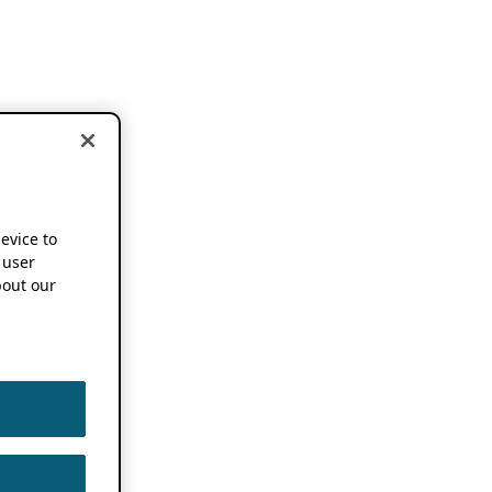
device to
 user
out our