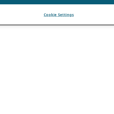
Cookie Settings