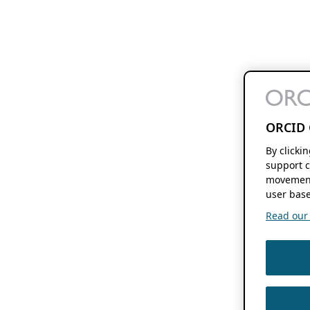
ORCID 
By clicki
support c
movement
user base
Read our f