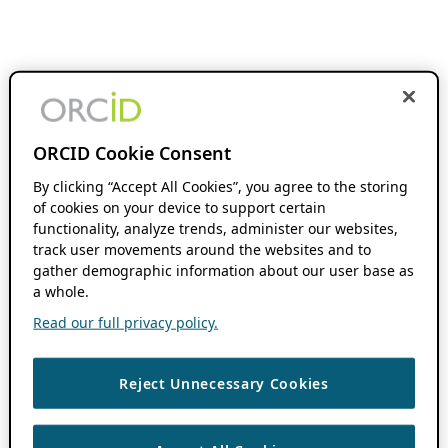
ORCID Cookie Consent
By clicking “Accept All Cookies”, you agree to the storing
of cookies on your device to support certain
functionality, analyze trends, administer our websites,
track user movements around the websites and to
gather demographic information about our user base as
a whole.
Read our full privacy policy.
Reject Unnecessary Cookies