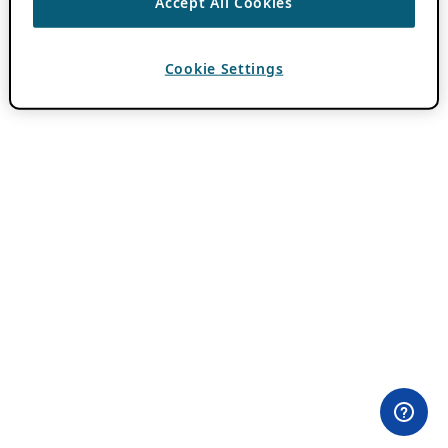
Accept All Cookies
Cookie Settings