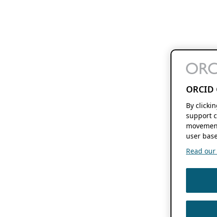
ORCID 
By clicki
support c
movement
user base
Read our f