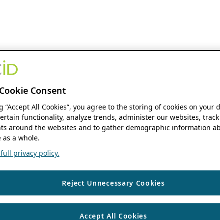
Cookie Consent
ng “Accept All Cookies”, you agree to the storing of cookies on your 
ertain functionality, analyze trends, administer our websites, track
s around the websites and to gather demographic information ab
 as a whole.
ull privacy policy.
Reject Unnecessary Cookies
Accept All Cookies