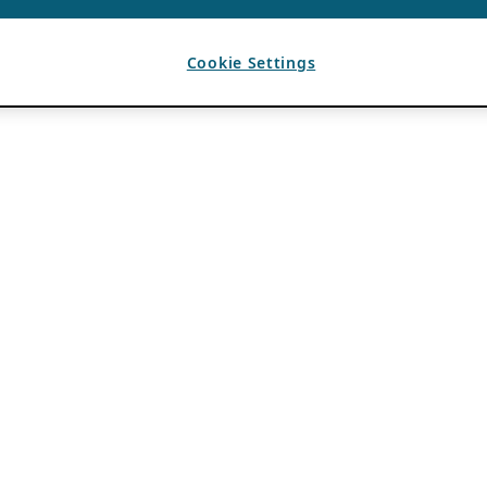
Cookie Settings