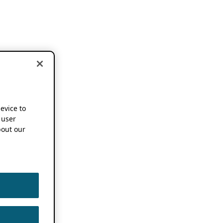
device to
 user
out our