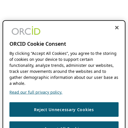
ORCID Cookie Consent
By clicking “Accept All Cookies”, you agree to the storing
of cookies on your device to support certain
functionality, analyze trends, administer our websites,
track user movements around the websites and to
gather demographic information about our user base as
a whole.
Read our full privacy policy.
Reject Unnecessary Cookies