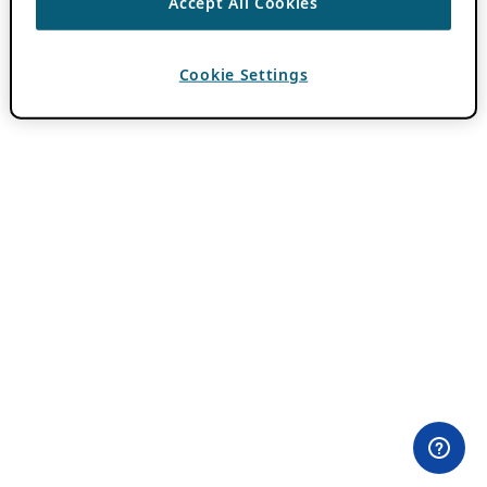
Accept All Cookies
Cookie Settings