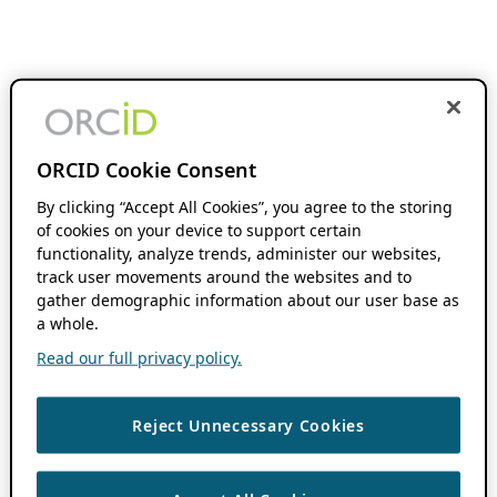
ORCID Cookie Consent
By clicking “Accept All Cookies”, you agree to the storing
of cookies on your device to support certain
functionality, analyze trends, administer our websites,
track user movements around the websites and to
gather demographic information about our user base as
a whole.
Read our full privacy policy.
Reject Unnecessary Cookies