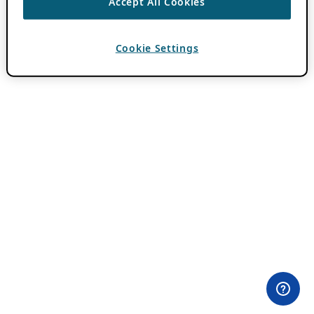
Accept All Cookies
Cookie Settings