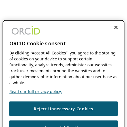
ORCID Cookie Consent
By clicking “Accept All Cookies”, you agree to the storing
of cookies on your device to support certain
functionality, analyze trends, administer our websites,
track user movements around the websites and to
gather demographic information about our user base as
a whole.
Read our full privacy policy.
Reject Unnecessary Cookies