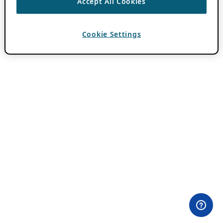
Accept All Cookies
Cookie Settings