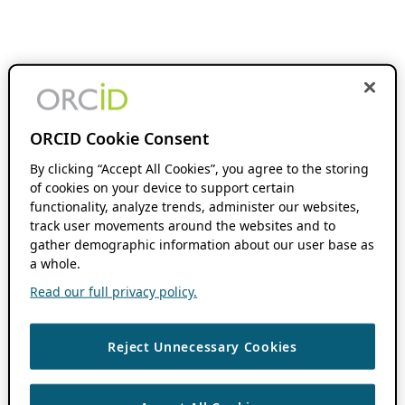
ORCID Cookie Consent
By clicking “Accept All Cookies”, you agree to the storing
of cookies on your device to support certain
functionality, analyze trends, administer our websites,
track user movements around the websites and to
gather demographic information about our user base as
a whole.
Read our full privacy policy.
Reject Unnecessary Cookies