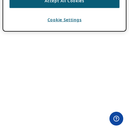
Accept All Cookies
Cookie Settings