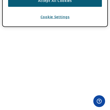
Accept All Cookies
Cookie Settings