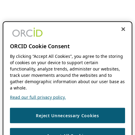
ORCID Cookie Consent
By clicking “Accept All Cookies”, you agree to the storing
of cookies on your device to support certain
functionality, analyze trends, administer our websites,
track user movements around the websites and to
gather demographic information about our user base as
a whole.
Read our full privacy policy.
Reject Unnecessary Cookies