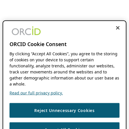
ORCID Cookie Consent
By clicking “Accept All Cookies”, you agree to the storing
of cookies on your device to support certain
functionality, analyze trends, administer our websites,
track user movements around the websites and to
gather demographic information about our user base as
a whole.
Read our full privacy policy.
Reject Unnecessary Cookies