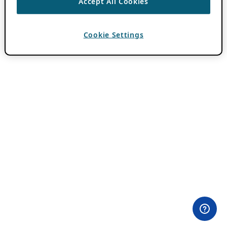
Accept All Cookies
Cookie Settings