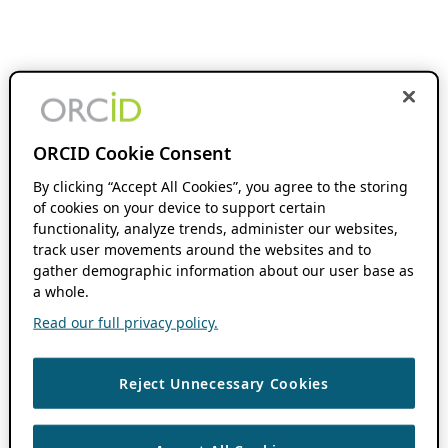
ORCID Cookie Consent
By clicking “Accept All Cookies”, you agree to the storing
of cookies on your device to support certain
functionality, analyze trends, administer our websites,
track user movements around the websites and to
gather demographic information about our user base as
a whole.
Read our full privacy policy.
Reject Unnecessary Cookies