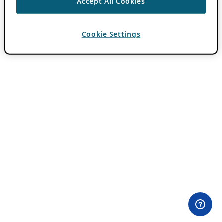
Accept All Cookies
Cookie Settings