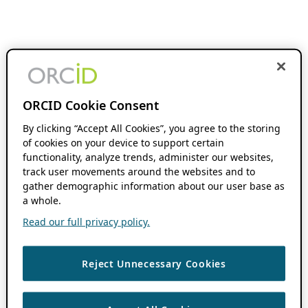
ORCID Cookie Consent
By clicking “Accept All Cookies”, you agree to the storing
of cookies on your device to support certain
functionality, analyze trends, administer our websites,
track user movements around the websites and to
gather demographic information about our user base as
a whole.
Read our full privacy policy.
Reject Unnecessary Cookies