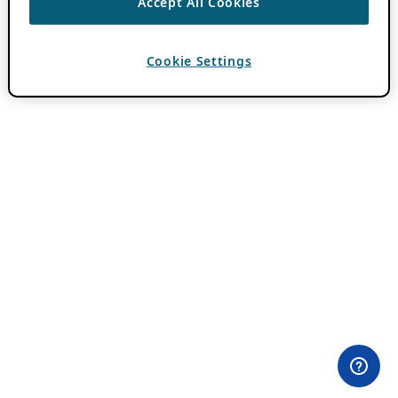
Accept All Cookies
Cookie Settings