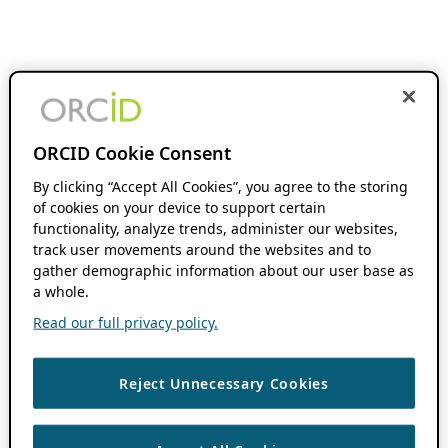
ORCID Cookie Consent
By clicking “Accept All Cookies”, you agree to the storing
of cookies on your device to support certain
functionality, analyze trends, administer our websites,
track user movements around the websites and to
gather demographic information about our user base as
a whole.
Read our full privacy policy.
Reject Unnecessary Cookies