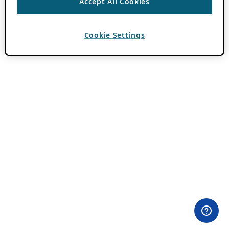
Accept All Cookies
Cookie Settings