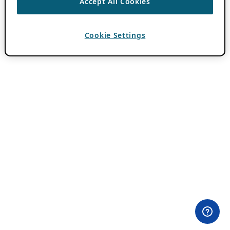
Accept All Cookies
Cookie Settings