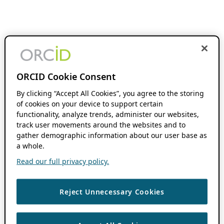
ORCID Cookie Consent
By clicking “Accept All Cookies”, you agree to the storing
of cookies on your device to support certain
functionality, analyze trends, administer our websites,
track user movements around the websites and to
gather demographic information about our user base as
a whole.
Read our full privacy policy.
Reject Unnecessary Cookies