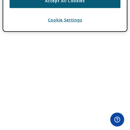
Accept All Cookies
Cookie Settings