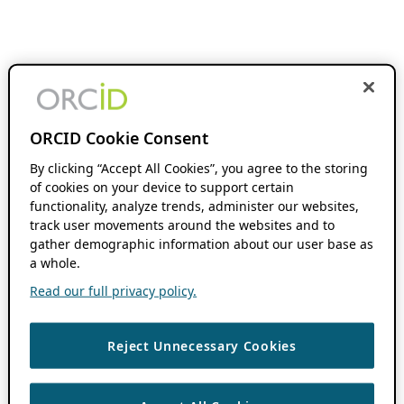
ORCID Cookie Consent
By clicking “Accept All Cookies”, you agree to the storing
of cookies on your device to support certain
functionality, analyze trends, administer our websites,
track user movements around the websites and to
gather demographic information about our user base as
a whole.
Read our full privacy policy.
Reject Unnecessary Cookies