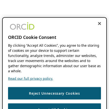
ORCID Cookie Consent
By clicking “Accept All Cookies”, you agree to the storing
of cookies on your device to support certain
functionality, analyze trends, administer our websites,
track user movements around the websites and to
gather demographic information about our user base as
a whole.
Read our full privacy policy.
Reject Unnecessary Cookies