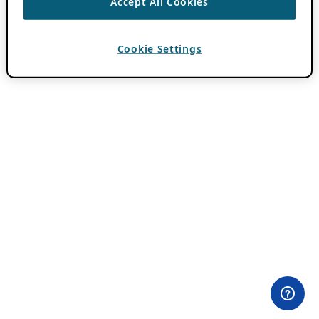
Accept All Cookies
Cookie Settings