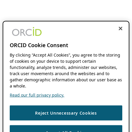
ORCID Cookie Consent
By clicking “Accept All Cookies”, you agree to the storing
of cookies on your device to support certain
functionality, analyze trends, administer our websites,
track user movements around the websites and to
gather demographic information about our user base as
a whole.
Read our full privacy policy.
Reject Unnecessary Cookies