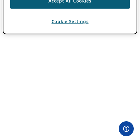
Accept All Cookies
Cookie Settings