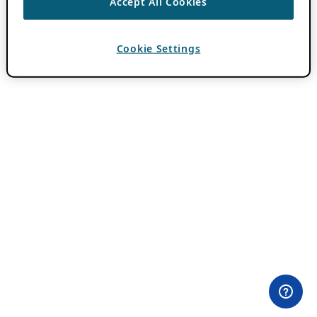
Accept All Cookies
Cookie Settings