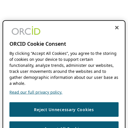
ORCID Cookie Consent
By clicking “Accept All Cookies”, you agree to the storing
of cookies on your device to support certain
functionality, analyze trends, administer our websites,
track user movements around the websites and to
gather demographic information about our user base as
a whole.
Read our full privacy policy.
Reject Unnecessary Cookies