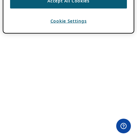
Accept All Cookies
Cookie Settings