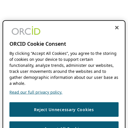
ORCID Cookie Consent
By clicking “Accept All Cookies”, you agree to the storing
of cookies on your device to support certain
functionality, analyze trends, administer our websites,
track user movements around the websites and to
gather demographic information about our user base as
a whole.
Read our full privacy policy.
Reject Unnecessary Cookies