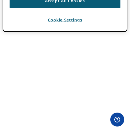
Accept All Cookies
Cookie Settings