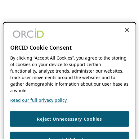
ORCID Cookie Consent
By clicking “Accept All Cookies”, you agree to the storing
of cookies on your device to support certain
functionality, analyze trends, administer our websites,
track user movements around the websites and to
gather demographic information about our user base as
a whole.
Read our full privacy policy.
Reject Unnecessary Cookies