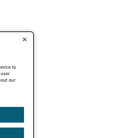
device to
 user
out our