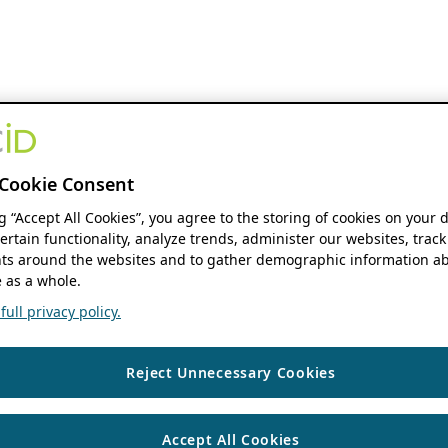
Cookie Consent
ng “Accept All Cookies”, you agree to the storing of cookies on your 
ertain functionality, analyze trends, administer our websites, track
s around the websites and to gather demographic information ab
 as a whole.
ull privacy policy.
Reject Unnecessary Cookies
Accept All Cookies