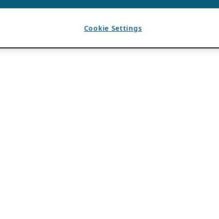
Cookie Settings