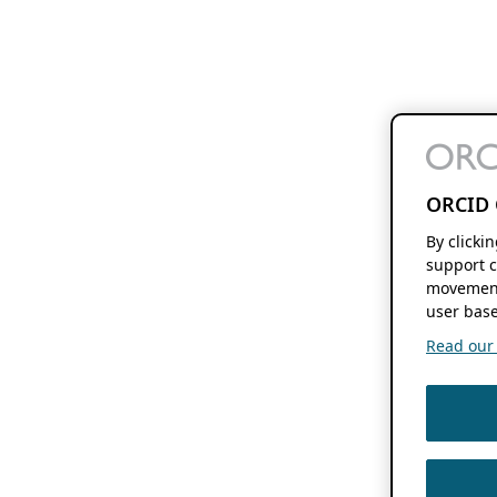
ORCID 
By clicki
support c
movement
user base
Read our f