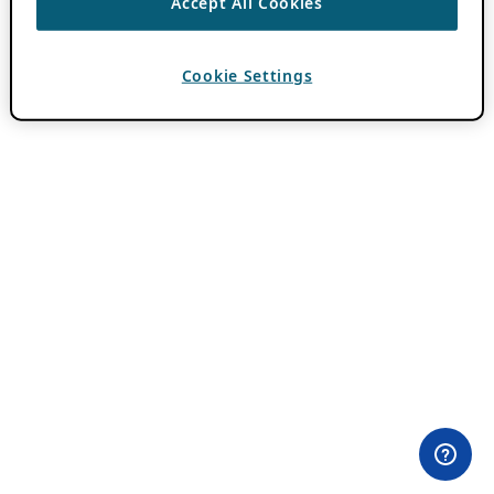
Accept All Cookies
Cookie Settings