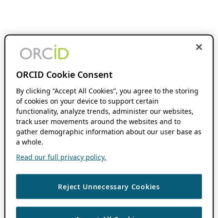
ORCID Cookie Consent
By clicking “Accept All Cookies”, you agree to the storing
of cookies on your device to support certain
functionality, analyze trends, administer our websites,
track user movements around the websites and to
gather demographic information about our user base as
a whole.
Read our full privacy policy.
Reject Unnecessary Cookies