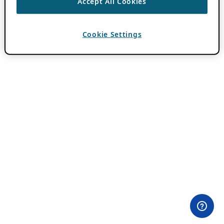
Accept All Cookies
Cookie Settings