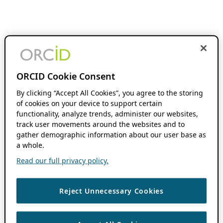
ORCID Cookie Consent
By clicking “Accept All Cookies”, you agree to the storing
of cookies on your device to support certain
functionality, analyze trends, administer our websites,
track user movements around the websites and to
gather demographic information about our user base as
a whole.
Read our full privacy policy.
Reject Unnecessary Cookies