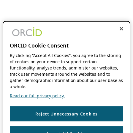
ORCID Cookie Consent
By clicking “Accept All Cookies”, you agree to the storing
of cookies on your device to support certain
functionality, analyze trends, administer our websites,
track user movements around the websites and to
gather demographic information about our user base as
a whole.
Read our full privacy policy.
Reject Unnecessary Cookies