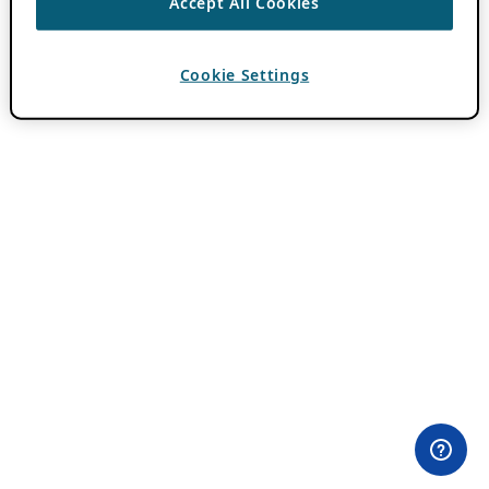
Accept All Cookies
Cookie Settings