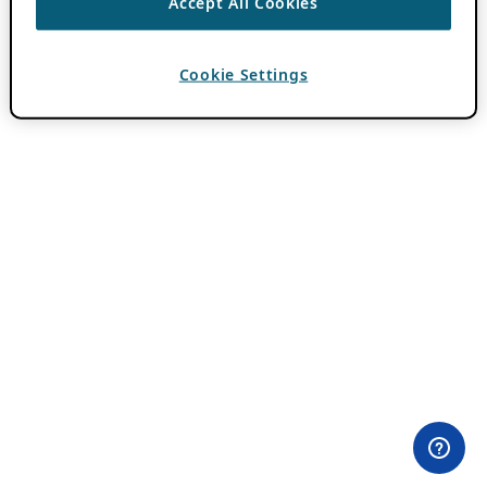
Accept All Cookies
Cookie Settings