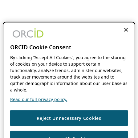
ORCID Cookie Consent
By clicking “Accept All Cookies”, you agree to the storing
of cookies on your device to support certain
functionality, analyze trends, administer our websites,
track user movements around the websites and to
gather demographic information about our user base as
a whole.
Read our full privacy policy.
Reject Unnecessary Cookies