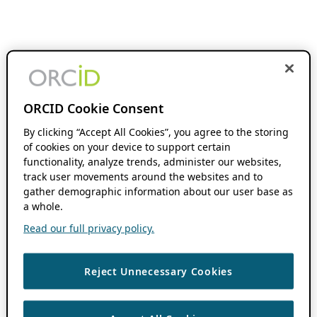
ORCID Cookie Consent
By clicking “Accept All Cookies”, you agree to the storing
of cookies on your device to support certain
functionality, analyze trends, administer our websites,
track user movements around the websites and to
gather demographic information about our user base as
a whole.
Read our full privacy policy.
Reject Unnecessary Cookies