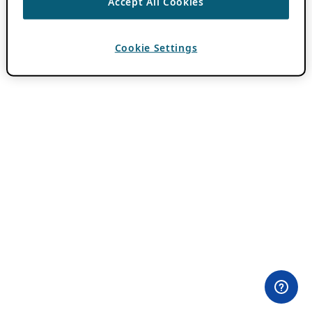
Accept All Cookies
Cookie Settings