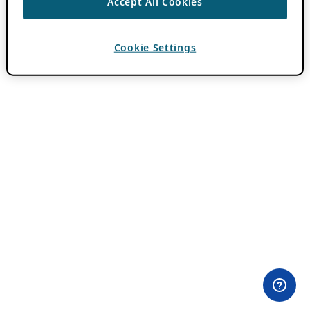
Accept All Cookies
Cookie Settings