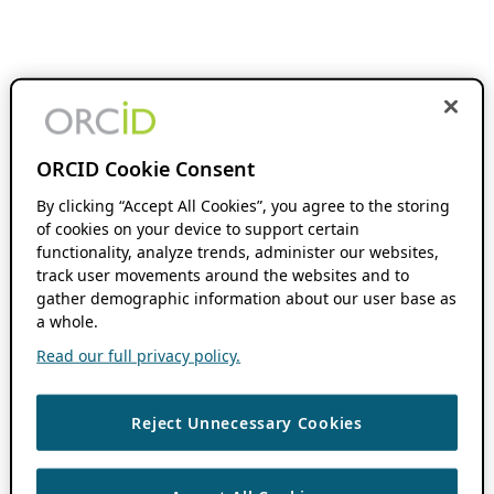
ORCID Cookie Consent
By clicking “Accept All Cookies”, you agree to the storing
of cookies on your device to support certain
functionality, analyze trends, administer our websites,
track user movements around the websites and to
gather demographic information about our user base as
a whole.
Read our full privacy policy.
Reject Unnecessary Cookies