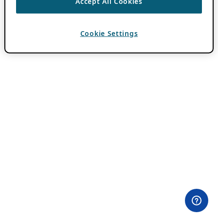
Accept All Cookies
Cookie Settings