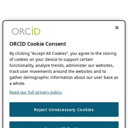
ORCID Cookie Consent
By clicking “Accept All Cookies”, you agree to the storing
of cookies on your device to support certain
functionality, analyze trends, administer our websites,
track user movements around the websites and to
gather demographic information about our user base as
a whole.
Read our full privacy policy.
Reject Unnecessary Cookies