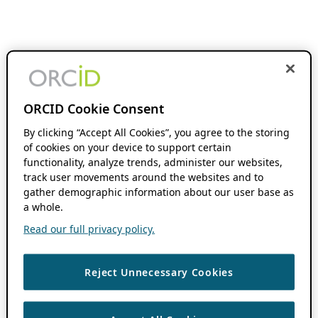
ORCID Cookie Consent
By clicking “Accept All Cookies”, you agree to the storing
of cookies on your device to support certain
functionality, analyze trends, administer our websites,
track user movements around the websites and to
gather demographic information about our user base as
a whole.
Read our full privacy policy.
Reject Unnecessary Cookies