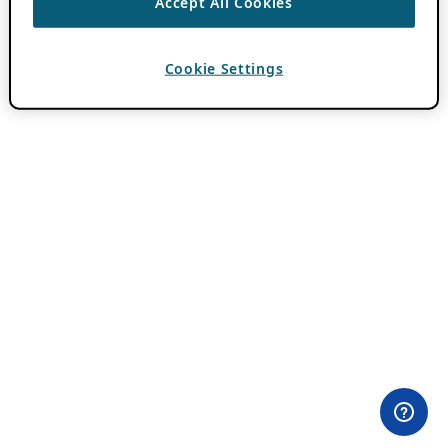
Accept All Cookies
Cookie Settings