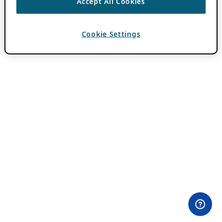
Accept All Cookies
Cookie Settings