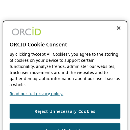
ORCID Cookie Consent
By clicking “Accept All Cookies”, you agree to the storing
of cookies on your device to support certain
functionality, analyze trends, administer our websites,
track user movements around the websites and to
gather demographic information about our user base as
a whole.
Read our full privacy policy.
Reject Unnecessary Cookies