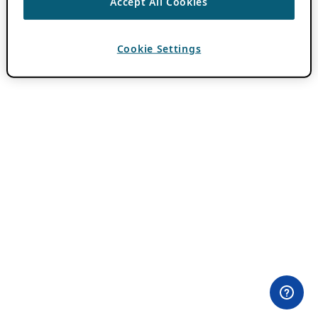
Accept All Cookies
Cookie Settings