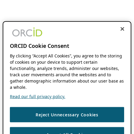
ORCID Cookie Consent
By clicking “Accept All Cookies”, you agree to the storing
of cookies on your device to support certain
functionality, analyze trends, administer our websites,
track user movements around the websites and to
gather demographic information about our user base as
a whole.
Read our full privacy policy.
Reject Unnecessary Cookies