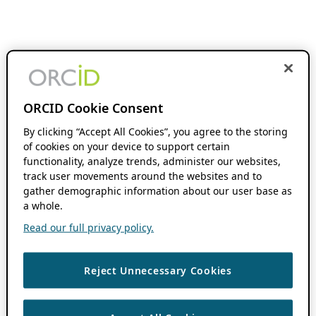
ORCID Cookie Consent
By clicking “Accept All Cookies”, you agree to the storing
of cookies on your device to support certain
functionality, analyze trends, administer our websites,
track user movements around the websites and to
gather demographic information about our user base as
a whole.
Read our full privacy policy.
Reject Unnecessary Cookies