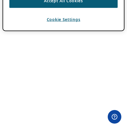
Accept All Cookies
Cookie Settings