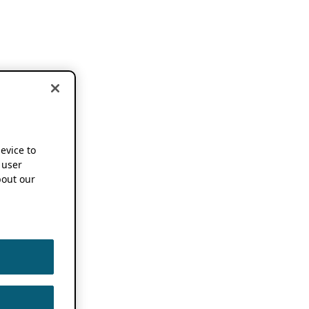
device to
 user
out our