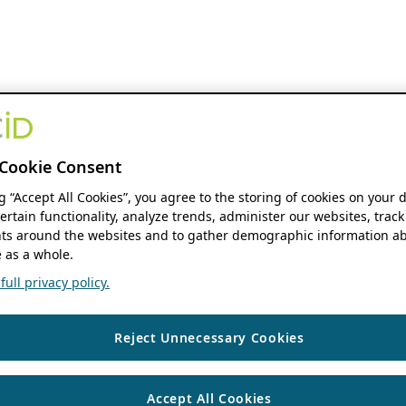
Cookie Consent
ng “Accept All Cookies”, you agree to the storing of cookies on your 
ertain functionality, analyze trends, administer our websites, track
s around the websites and to gather demographic information ab
 as a whole.
ull privacy policy.
Reject Unnecessary Cookies
Accept All Cookies