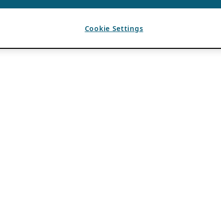
Cookie Settings