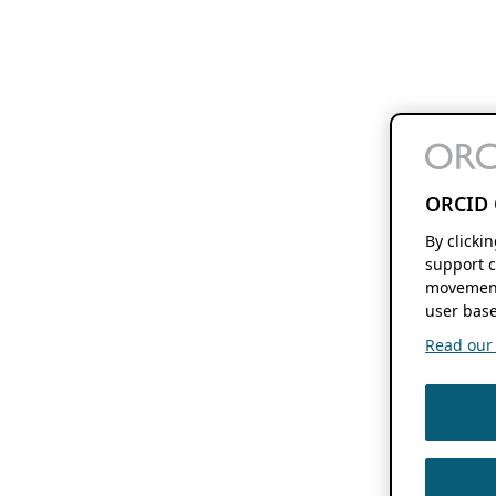
ORCID 
By clicki
support c
movement
user base
Read our f