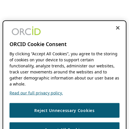
ORCID Cookie Consent
By clicking “Accept All Cookies”, you agree to the storing
of cookies on your device to support certain
functionality, analyze trends, administer our websites,
track user movements around the websites and to
gather demographic information about our user base as
a whole.
Read our full privacy policy.
Reject Unnecessary Cookies