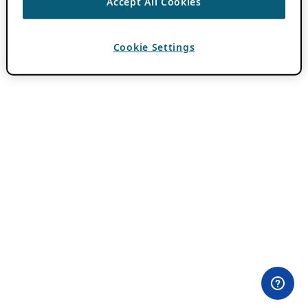
Accept All Cookies
Cookie Settings