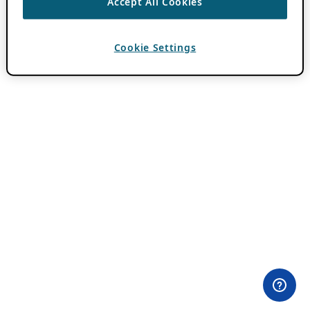
Accept All Cookies
Cookie Settings