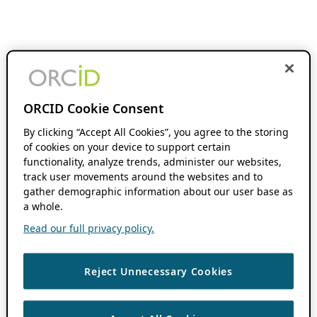
ORCID Cookie Consent
By clicking “Accept All Cookies”, you agree to the storing
of cookies on your device to support certain
functionality, analyze trends, administer our websites,
track user movements around the websites and to
gather demographic information about our user base as
a whole.
Read our full privacy policy.
Reject Unnecessary Cookies