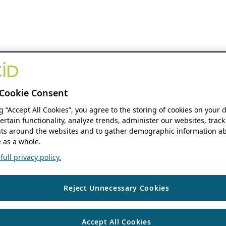
Cookie Consent
ng “Accept All Cookies”, you agree to the storing of cookies on your 
ertain functionality, analyze trends, administer our websites, track
s around the websites and to gather demographic information ab
 as a whole.
ull privacy policy.
Reject Unnecessary Cookies
Accept All Cookies