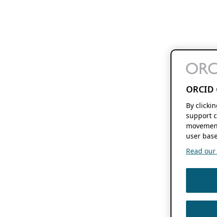
ORCID 
By clicki
support c
movement
user base
Read our f