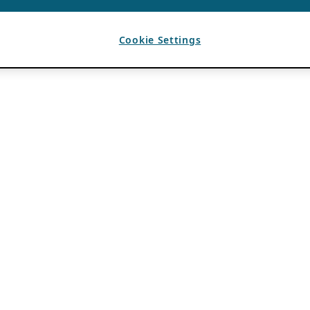
Cookie Settings