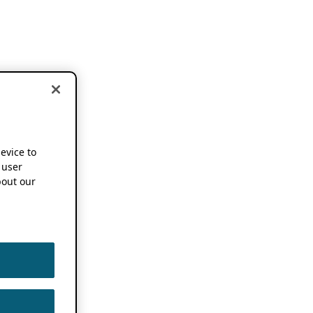
device to
 user
out our