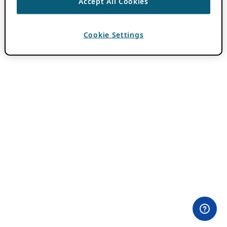
Accept All Cookies
Cookie Settings