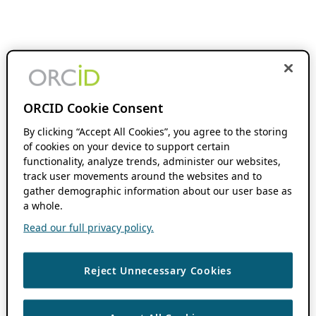
ORCID Cookie Consent
By clicking “Accept All Cookies”, you agree to the storing
of cookies on your device to support certain
functionality, analyze trends, administer our websites,
track user movements around the websites and to
gather demographic information about our user base as
a whole.
Read our full privacy policy.
Reject Unnecessary Cookies