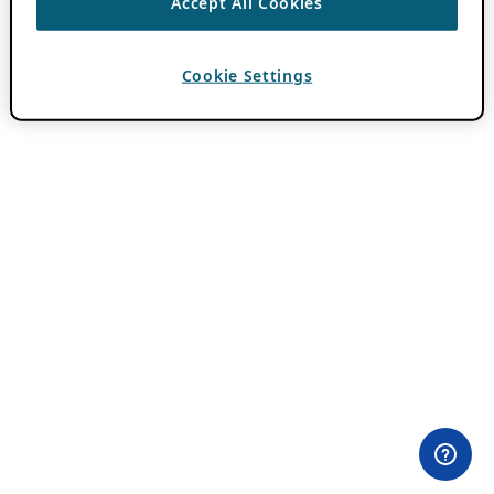
Accept All Cookies
Cookie Settings