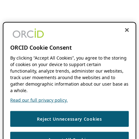
ORCID Cookie Consent
By clicking “Accept All Cookies”, you agree to the storing
of cookies on your device to support certain
functionality, analyze trends, administer our websites,
track user movements around the websites and to
gather demographic information about our user base as
a whole.
Read our full privacy policy.
Reject Unnecessary Cookies